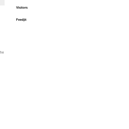
Visitors
Feedjit
the