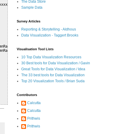
The Data Store
xxxx..xxx", function(csvString) {

Sample Data
Survey Articles
Reporting & Storytelling - Aldhous
Data Visualization - Taggert Brooks
nRange(0).max},

Visualisation Tool Lists
nRange(2).max},

10 Top Data Visualization Resources
30 Best tools for Data Visualization / Gavin
Great Tools for Data Visualization / Idea
The 33 best tools for Data Visualization
Top 20 Visualization Tools / Brian Suda
Contributors
Calcutta
Calcutta
Prithwis
Prithwis