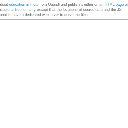
about
education in India
from Quandl and publish it either on
an HTML page
or
ailable at
Economistry
except that the locations of source data and the JS
eed to have a dedicated webserver to serve the files.