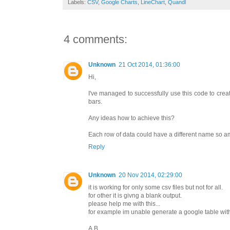
Labels:
CSV
,
Google Charts
,
LineChart
,
Quandl
4 comments:
Unknown
21 Oct 2014, 01:36:00
Hi,
I've managed to successfully use this code to creat
bars.
Any ideas how to achieve this?
Each row of data could have a different name so a
Reply
Unknown
20 Nov 2014, 02:29:00
it is working for only some csv files but not for all.
for other it is givng a blank output.
please help me with this...
for example im unable generate a google table with 
A,B