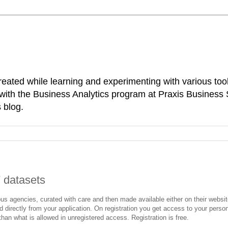
reated while learning and experimenting with various tool
d with the Business Analytics program at Praxis Business
 blog.
 datasets
ous agencies, curated with care and then made available either on their websi
directly from your application. On registration you get access to your perso
han what is allowed in unregistered access. Registration is free.