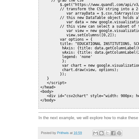
     // grab the CSV

         $.get("https://www.quandl.com/api/v3
         // transform the CSV string into a 2-
            var arrayData = $.csv.toArrays(cs
         // this new DataTable object holds al
            var data = new google.visualizatio
         // this view can select a subset of t
            var view = new google.visualizatio
            view.setColumns([0,2]);

         var options = {

         title: "EDUCATIONAL INSTITUTIONS, SCH
          hAxis: {title: data.getColumnLabel(
          vAxis: {title: data.getColumnLabel(
          legend: 'none'

          };

          var chart = new google.visualizatio
          chart.draw(view, options);

         });

   }

   </script>

</head>

<body>

   <div id="csv2chart" style="width: 900px; he
In the next example, we will explore how to make these 
Posted by
Prithwis
at
16:59