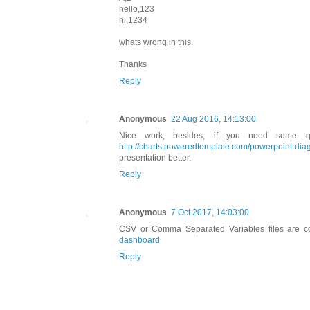
hello,123
hi,1234
whats wrong in this.
Thanks
Reply
Anonymous
22 Aug 2016, 14:13:00
Nice work, besides, if you need some qu
http://charts.poweredtemplate.com/powerpoint-diag
presentation better.
Reply
Anonymous
7 Oct 2017, 14:03:00
CSV or Comma Separated Variables files are c
dashboard
Reply