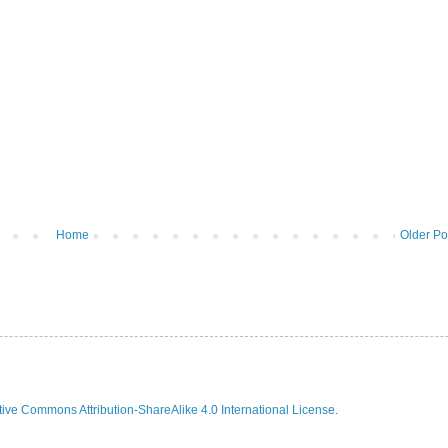
Home
Older Po
ive Commons Attribution-ShareAlike 4.0 International License
.