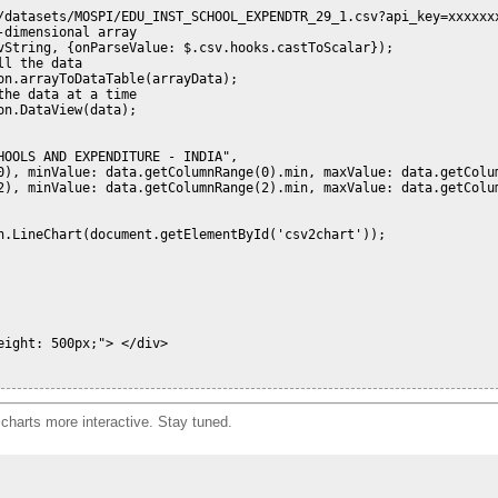
/datasets/MOSPI/EDU_INST_SCHOOL_EXPENDTR_29_1.csv?api_key=xxxxxxx
dimensional array

vString, {onParseValue: $.csv.hooks.castToScalar});

l the data

n.arrayToDataTable(arrayData);

he data at a time

n.DataView(data);

OOLS AND EXPENDITURE - INDIA",

0), minValue: data.getColumnRange(0).min, maxValue: data.getColum
2), minValue: data.getColumnRange(2).min, maxValue: data.getColum
n.LineChart(document.getElementById('csv2chart'));

ight: 500px;"> </div>   

charts more interactive. Stay tuned.