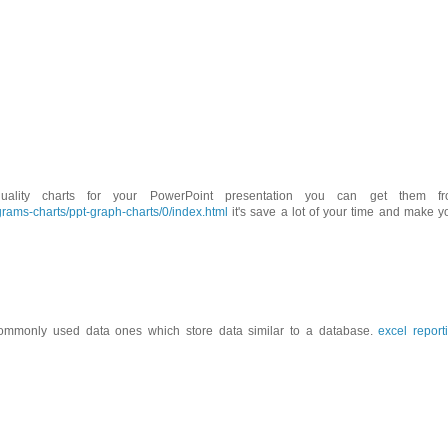
ality charts for your PowerPoint presentation you can get them f
rams-charts/ppt-graph-charts/0/index.html
it's save a lot of your time and make y
ommonly used data ones which store data similar to a database.
excel report