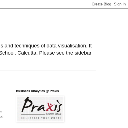
s and techniques of data visualisation. It
 School, Calcutta. Please see the sidebar
Business Analytics @ Praxis
te
nal