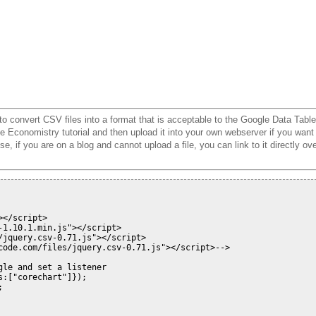
to convert CSV files into a format that is acceptable to the Google Data Table
he Economistry tutorial and then upload it into your own webserver if you want
, if you are on a blog and cannot upload a file, you can link to it directly ov
</script>

1.10.1.min.js"></script>

/jquery.csv-0.71.js"></script> 
code.com/files/jquery.csv-0.71.js"></script>
-->
le and set a listener

:["corechart"]});


