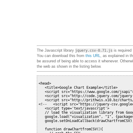
The Javascript library
is required 
jquery.csv-0.71.js
You can download this from
this URL
, as explained in t
be assured of being able to access it whenever. Otherwise
the web as shown in the listing below.
<head>

   <title>Google Chart Example</title>

   <script src="https://www.google.com/jsapi">
   <script src="http://code.jquery.com/jquery-
   <script src="http://prithwis.x10.bz/charts
<!--
   <script src="https://jquery-csv.google
   <script type='text/javascript'>

   // load the visualization library from Goog
   google.load("visualization", "1", {packages
   google.setOnLoadCallback(drawChartfromCSV);
   function drawChartfromCSV(){
