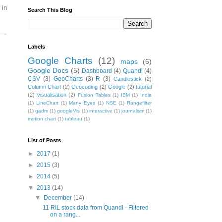
 in
Search This Blog
Labels
Google Charts
(12)
maps
(6)
Google Docs
(5)
Dashboard
(4)
Quandl
(4)
CSV
(3)
GeoCharts
(3)
R
(3)
Candlestick
(2)
Column Chart
(2)
Geocoding
(2)
Google
(2)
tutorial
(2)
visualisation
(2)
Fusion Tables
(1)
IBM
(1)
India
(1)
LineChart
(1)
Many Eyes
(1)
NSE
(1)
Rangefilter
(1)
gadm
(1)
googleVis
(1)
interactive
(1)
journalism
(1)
motion chart
(1)
tableau
(1)
List of Posts
►
2017
(1)
►
2015
(3)
►
2014
(5)
▼
2013
(14)
▼
December
(14)
11 RIL stock data from Quandl - Filtered
on a rang...