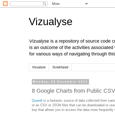
Vizualyse
Vizualyse is a repository of source code c
is an outcome of the activities associate
for various ways of navigating through this
Vizualyse
Scratchpad
Monday, 23 December 2013
8 Google Charts from Public CSV
Quandl
is a fantastic source of data collected from vari
or as CSV or JSON files that can be downloaded or used 
key that allows you to access the data more frequently t