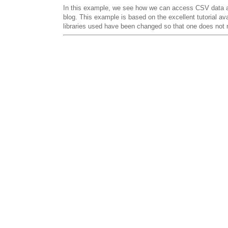
In this example, we see how we can access CSV data 
blog. This example is based on the excellent tutorial av
libraries used have been changed so that one does not n