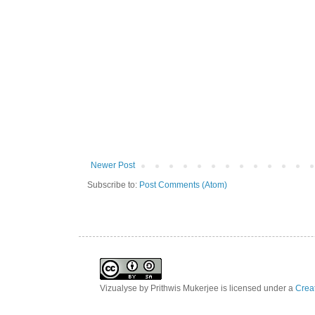
Newer Post
Subscribe to:
Post Comments (Atom)
Vizualyse
by
Prithwis Mukerjee
is licensed under a
Creat