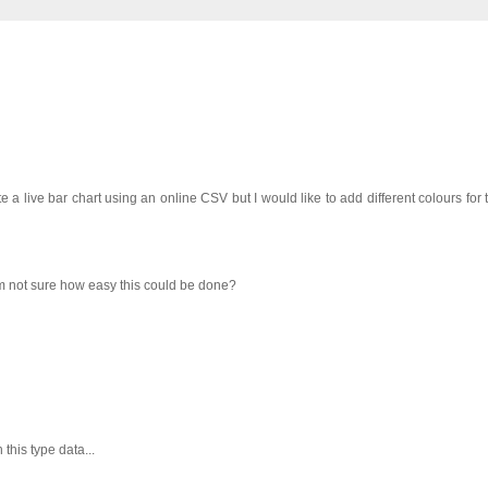
e a live bar chart using an online CSV but I would like to add different colours for 
m not sure how easy this could be done?
this type data...