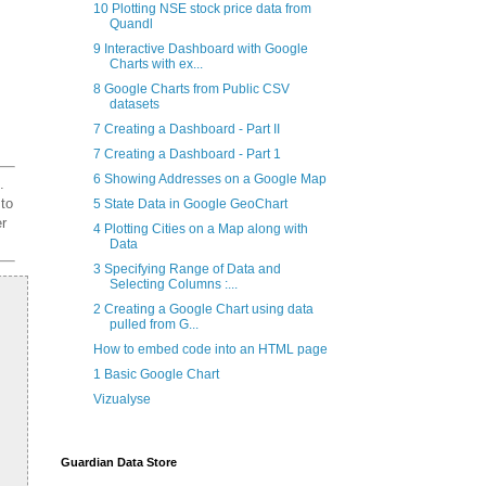
10 Plotting NSE stock price data from
Quandl
9 Interactive Dashboard with Google
Charts with ex...
8 Google Charts from Public CSV
datasets
7 Creating a Dashboard - Part II
7 Creating a Dashboard - Part 1
6 Showing Addresses on a Google Map
.
 to
5 State Data in Google GeoChart
er
4 Plotting Cities on a Map along with
Data
3 Specifying Range of Data and
Selecting Columns :...
2 Creating a Google Chart using data
pulled from G...
How to embed code into an HTML page
1 Basic Google Chart
Vizualyse
Guardian Data Store